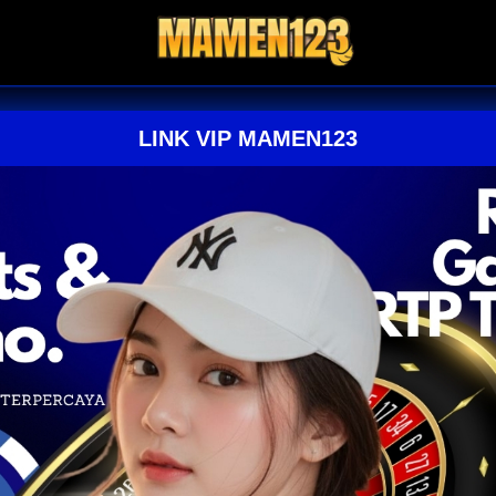
LINK VIP MAMEN123